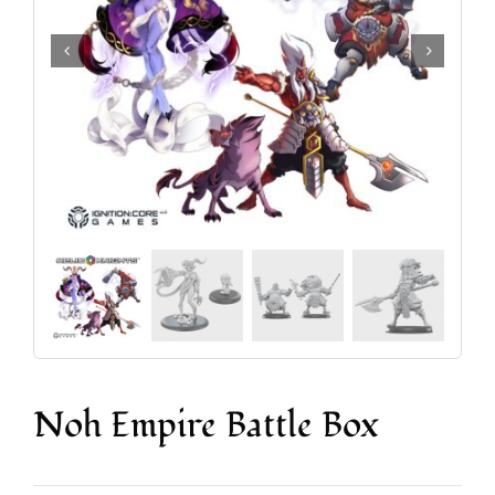
Accesorios y Hobby
Juegos de Mesa
Cartas Coleccionables
Juegos de Rol
Noh Empire Battle Box