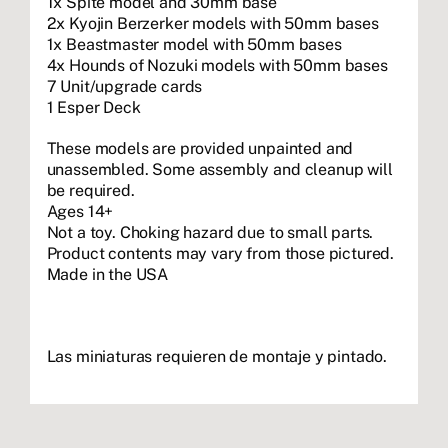
1x Spite model and 30mm base
2x Kyojin Berzerker models with 50mm bases
1x Beastmaster model with 50mm bases
4x Hounds of Nozuki models with 50mm bases
7 Unit/upgrade cards
1 Esper Deck
These models are provided unpainted and
unassembled. Some assembly and cleanup will
be required.
Ages 14+
Not a toy. Choking hazard due to small parts.
Product contents may vary from those pictured.
Made in the USA
Las miniaturas requieren de montaje y pintado.