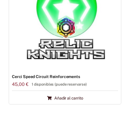
Cerci Speed Circuit Reinforcements
45,00
€
1 disponibles (puede reservarse)
Añadir al carrito