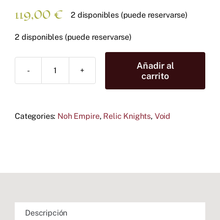
119,00
€
2 disponibles (puede reservarse)
2 disponibles (puede reservarse)
Añadir al
Noh
carrito
Empire
Battle
Box
Categories:
cantidad
Noh Empire
,
Relic Knights
,
Void
Descripción