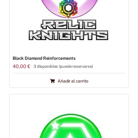
Black Diamond Reinforcements
40,00
€
3 disponibles (puede reservarse)
Añadir al carrito