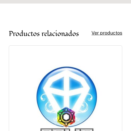
Productos relacionados
Ver productos