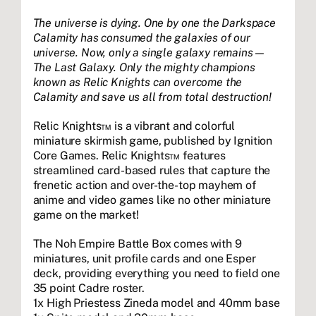
The universe is dying. One by one the Darkspace
Calamity has consumed the galaxies of our
universe. Now, only a single galaxy remains—
The Last Galaxy. Only the mighty champions
known as Relic Knights can overcome the
Calamity and save us all from total destruction!
Relic Knights™ is a vibrant and colorful
miniature skirmish game, published by Ignition
Core Games. Relic Knights™ features
streamlined card-based rules that capture the
frenetic action and over-the-top mayhem of
anime and video games like no other miniature
game on the market!
The Noh Empire Battle Box comes with 9
miniatures, unit profile cards and one Esper
deck, providing everything you need to field one
35 point Cadre roster.
1x High Priestess Zineda model and 40mm base