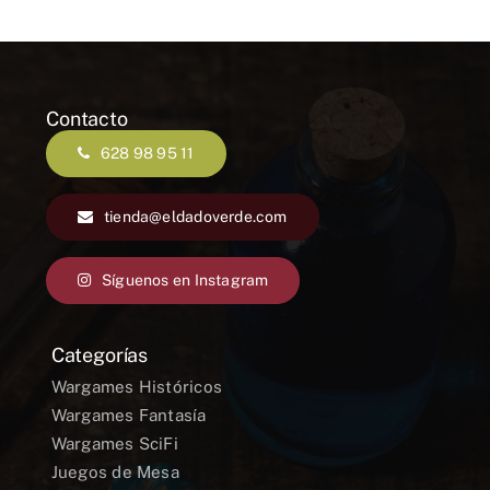
Contacto
628 98 95 11
tienda@eldadoverde.com
Síguenos en Instagram
Categorías
Wargames Históricos
Wargames Fantasía
Wargames SciFi
Juegos de Mesa