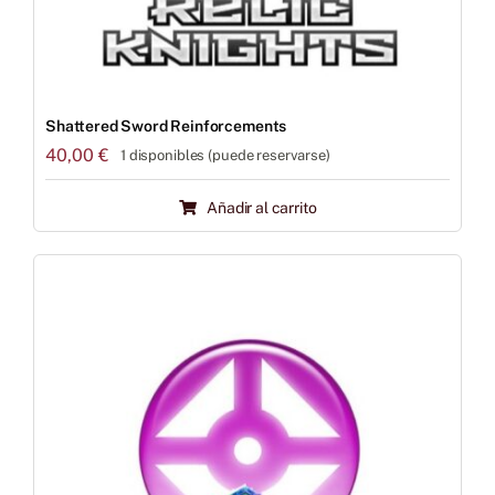
Shattered Sword Reinforcements
40,00
€
1 disponibles (puede reservarse)
Añadir al carrito